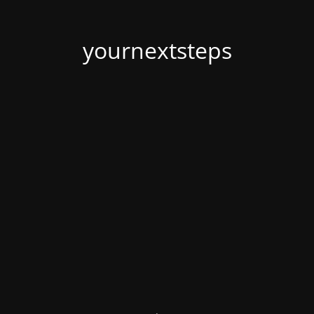
yournextsteps
.