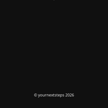
© yournextsteps 2026