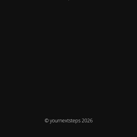
© yournextsteps 2026