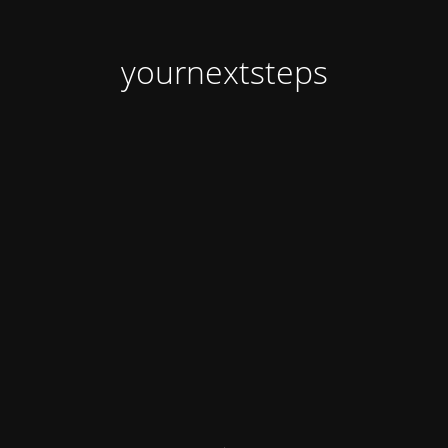
yournextsteps
.