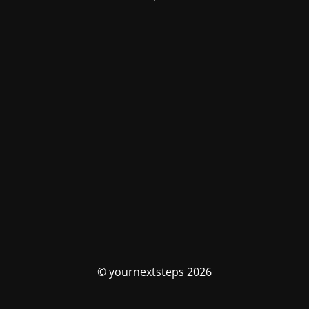
© yournextsteps 2026