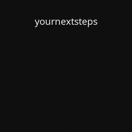
yournextsteps
.