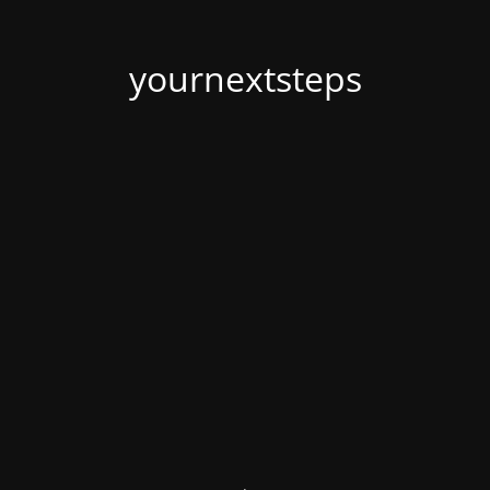
yournextsteps
.