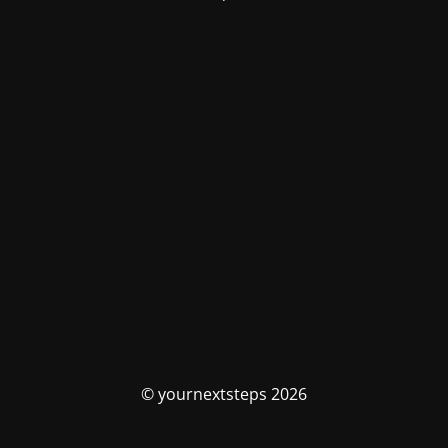
© yournextsteps 2026