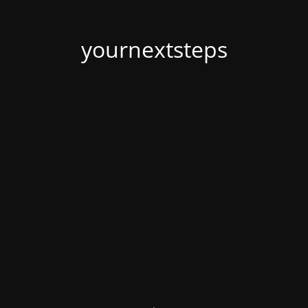
yournextsteps
.