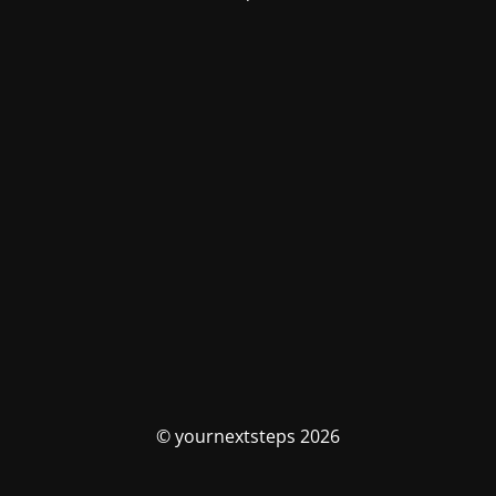
© yournextsteps 2026