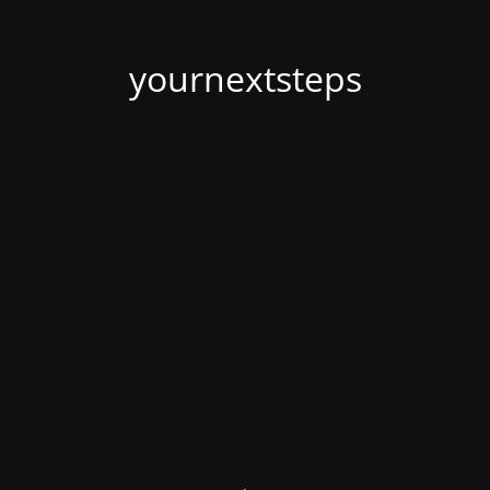
yournextsteps
.