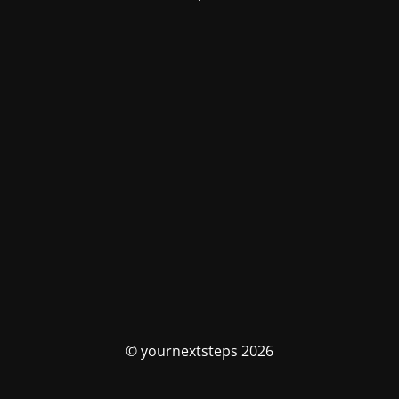
© yournextsteps 2026