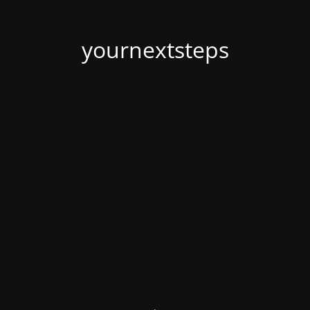
yournextsteps
.