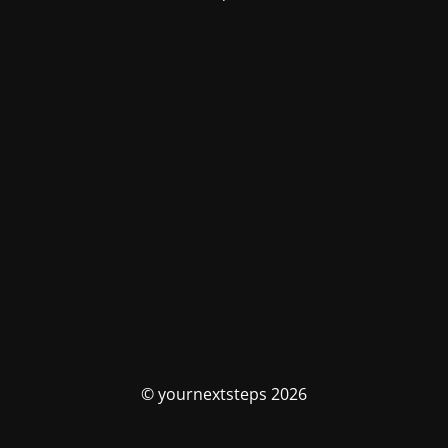
© yournextsteps 2026