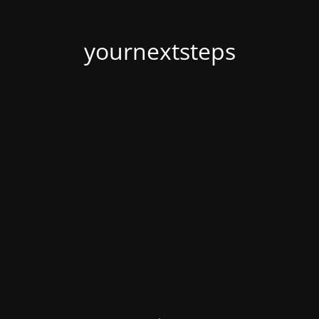
yournextsteps
.