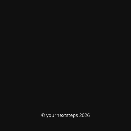
© yournextsteps 2026