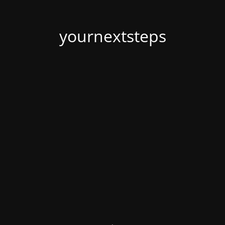
yournextsteps
.