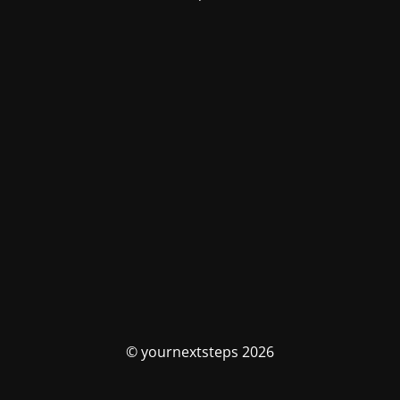
© yournextsteps 2026