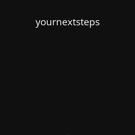
yournextsteps
.