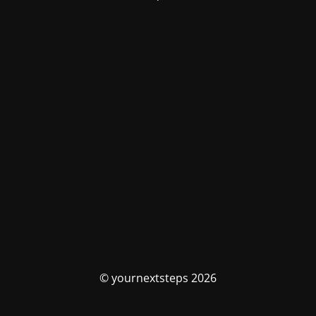
© yournextsteps 2026